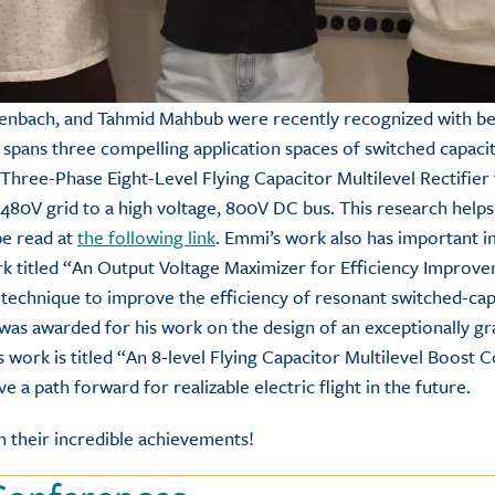
tenbach, and Tahmid Mahbub were recently recognized with bes
 spans three compelling application spaces of switched capaci
Three-Phase Eight-Level Flying Capacitor Multilevel Rectifier
 480V grid to a high voltage, 800V DC bus. This research help
be read at
the following link
. Emmi’s work also has important im
k titled “An Output Voltage Maximizer for Efficiency Improv
 technique to improve the efficiency of resonant switched-cap
 was awarded for his work on the design of an exceptionally g
s work is titled “An 8-level Flying Capacitor Multilevel Boost
ve a path forward for realizable electric flight in the future.
 their incredible achievements!