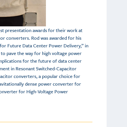
t presentation awards for their work at
tor converters. Rod was awarded for his
 for Future Data Center Power Delivery,” in
s to pave the way for high voltage power
plications for the future of data center
ement in Resonant Switched-Capacitor
acitor converters, a popular choice for
ravitationally dense power converter for
 Converter for High-Voltage Power