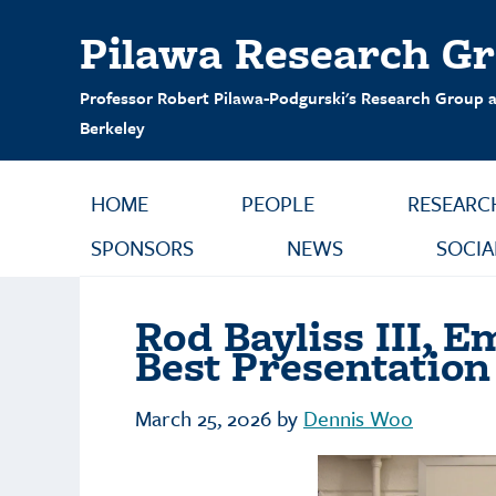
Skip
Skip
Pilawa Research G
to
to
main
primary
Professor Robert Pilawa-Podgurski's Research Group 
content
navigation
Berkeley
HOME
PEOPLE
RESEARC
SPONSORS
NEWS
SOCIA
Rod Bayliss III,
Best Presentatio
March 25, 2026
by
Dennis Woo