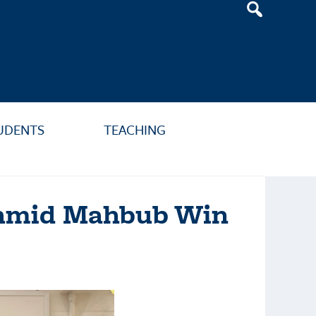
Header
Search
Widget
UDENTS
TEACHING
Tahmid Mahbub Win