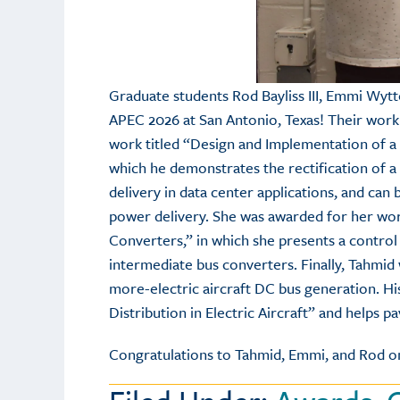
Graduate students Rod Bayliss III, Emmi Wyt
APEC 2026 at San Antonio, Texas! Their work
work titled “Design and Implementation of a 
which he demonstrates the rectification of a
delivery in data center applications, and can 
power delivery. She was awarded for her wor
Converters,” in which she presents a control
intermediate bus converters. Finally, Tahmid
more-electric aircraft DC bus generation. Hi
Distribution in Electric Aircraft” and helps pa
Congratulations to Tahmid, Emmi, and Rod on