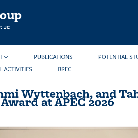
roup
at UC
H
PUBLICATIONS
POTENTIAL ST
L ACTIVITIES
BPEC
 Emmi Wyttenbach, and 
n Award at APEC 2026