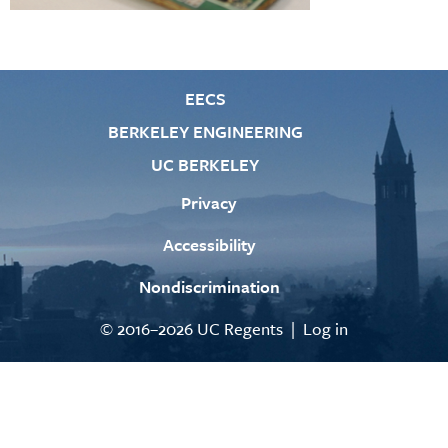
EECS
BERKELEY ENGINEERING
UC BERKELEY
Privacy
Accessibility
Nondiscrimination
© 2016–2026 UC Regents |
Log in