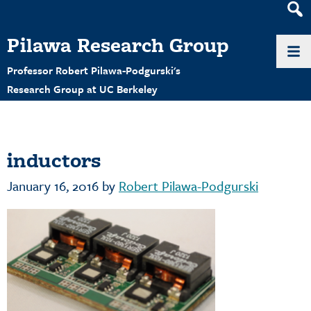
Heade
Search
Pilawa Research Group
Widge
Professor Robert Pilawa-Podgurski's
Research Group at UC Berkeley
inductors
January 16, 2016
by
Robert Pilawa-Podgurski