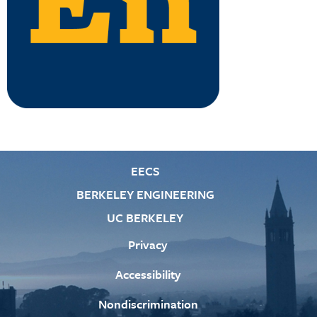
EECS
BERKELEY ENGINEERING
UC BERKELEY
Privacy
Accessibility
Nondiscrimination