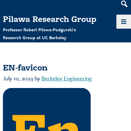
Heade
Search
Pilawa Research Group
Widge
Professor Robert Pilawa-Podgurski's
Research Group at UC Berkeley
EN-favicon
July 10, 2023
by
Berkeley Engineering