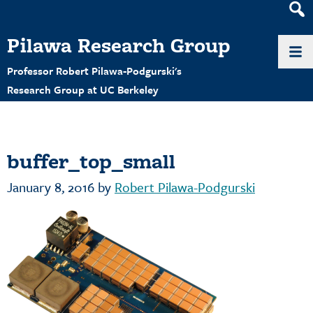
Heade
Search
Pilawa Research Group
Widge
Professor Robert Pilawa-Podgurski's
Research Group at UC Berkeley
buffer_top_small
January 8, 2016
by
Robert Pilawa-Podgurski