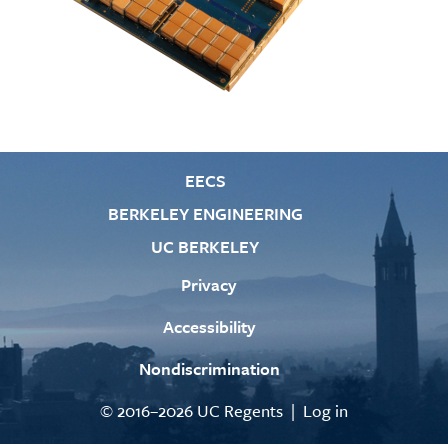
EECS
BERKELEY ENGINEERING
UC BERKELEY
Privacy
Accessibility
Nondiscrimination
© 2016–2026 UC Regents |
Log in